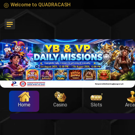
Welcome to QUADRACASH
Home
Casino
Slots
Arc